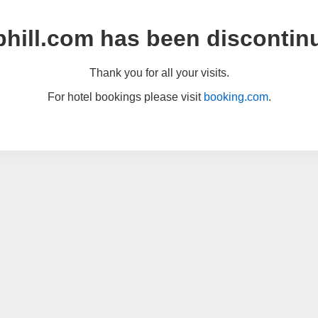
hill.com has been discontin
Thank you for all your visits.
For hotel bookings please visit
booking.com
.