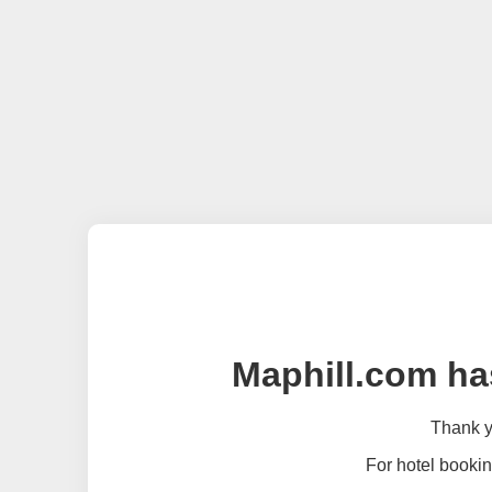
Maphill.com ha
Thank yo
For hotel bookin