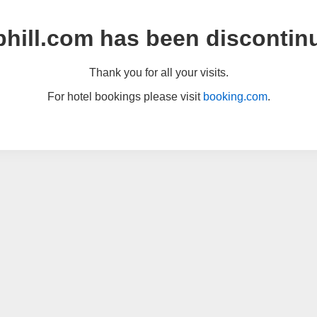
hill.com has been discontin
Thank you for all your visits.
For hotel bookings please visit
booking.com
.