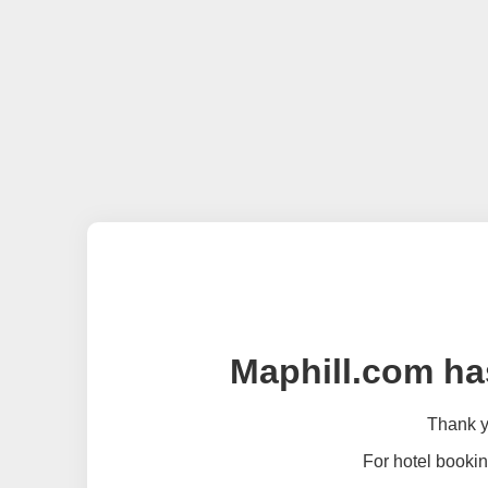
Maphill.com ha
Thank yo
For hotel bookin