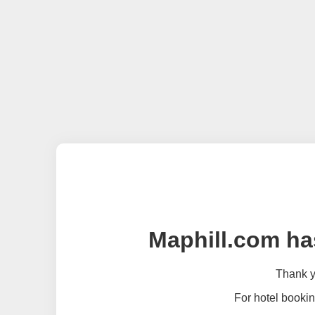
Maphill.com ha
Thank yo
For hotel bookin