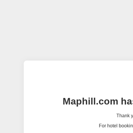
Maphill.com ha
Thank yo
For hotel bookin