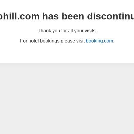
hill.com has been discontin
Thank you for all your visits.
For hotel bookings please visit
booking.com
.