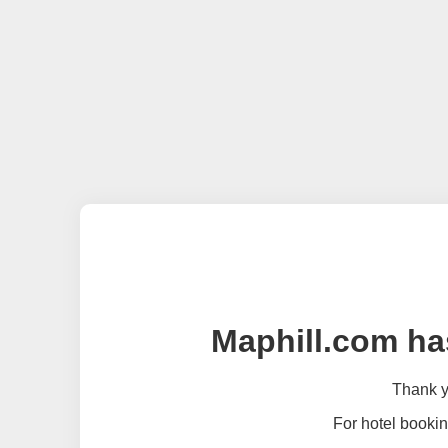
Maphill.com ha
Thank yo
For hotel bookin