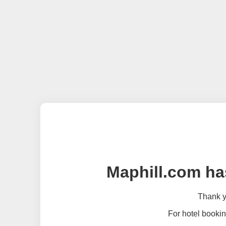
Maphill.com ha
Thank yo
For hotel bookin