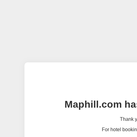
Maphill.com ha
Thank yo
For hotel bookin