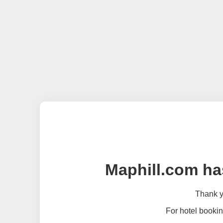
Maphill.com ha
Thank yo
For hotel bookin