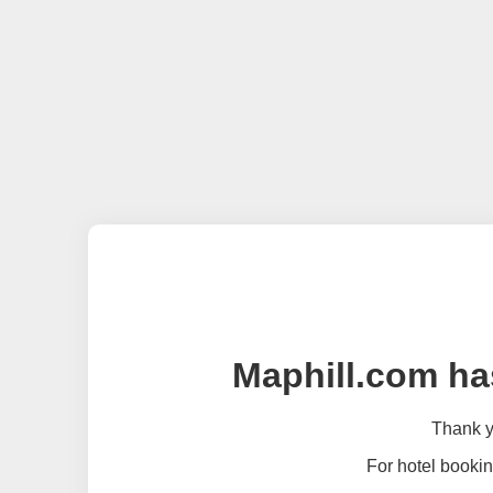
Maphill.com ha
Thank yo
For hotel bookin