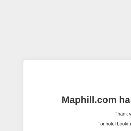
Maphill.com ha
Thank yo
For hotel bookin