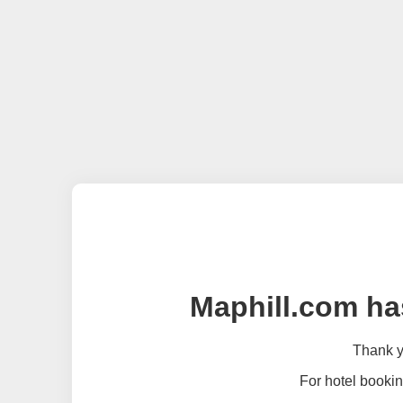
Maphill.com ha
Thank yo
For hotel bookin