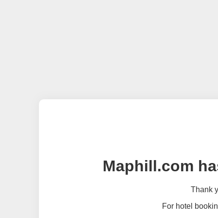
Maphill.com ha
Thank yo
For hotel bookin