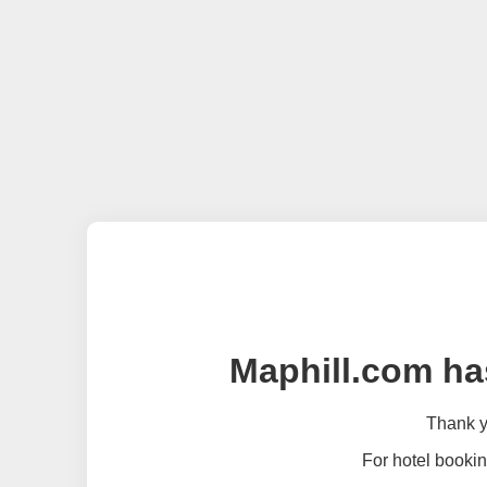
Maphill.com ha
Thank yo
For hotel bookin