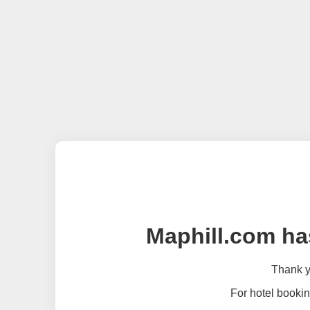
Maphill.com ha
Thank yo
For hotel bookin