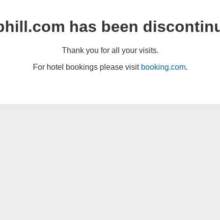
hill.com has been discontin
Thank you for all your visits.
For hotel bookings please visit
booking.com
.