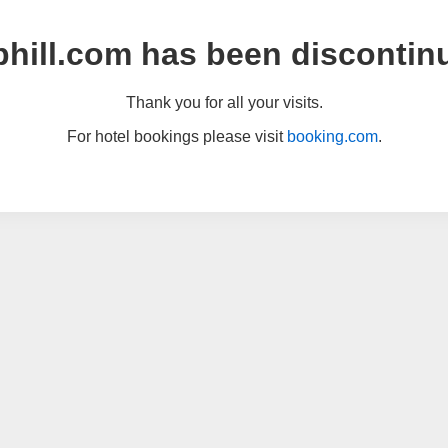
hill.com has been discontin
Thank you for all your visits.
For hotel bookings please visit
booking.com
.