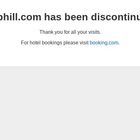
hill.com has been discontin
Thank you for all your visits.
For hotel bookings please visit
booking.com
.