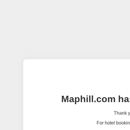
Maphill.com ha
Thank yo
For hotel bookin