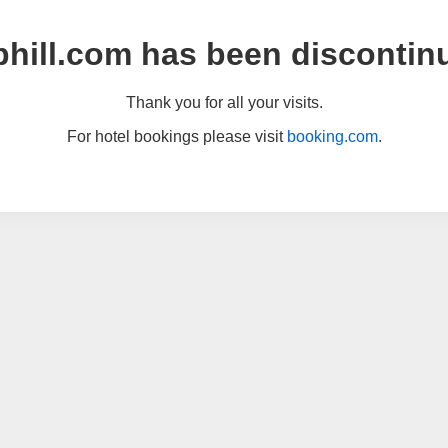
hill.com has been discontin
Thank you for all your visits.
For hotel bookings please visit
booking.com
.