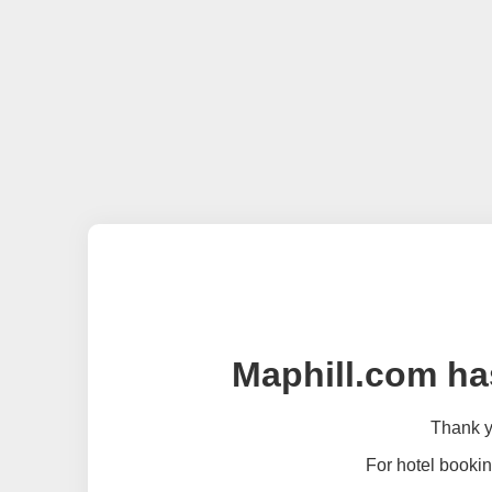
Maphill.com ha
Thank yo
For hotel bookin