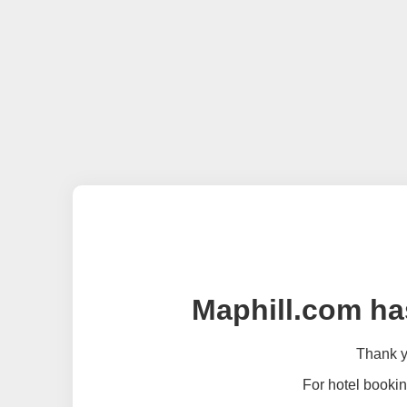
Maphill.com ha
Thank yo
For hotel bookin