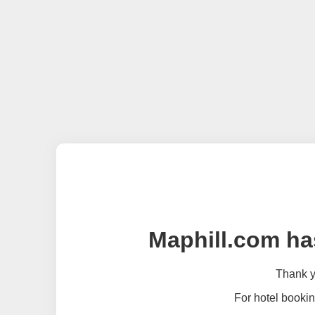
Maphill.com ha
Thank yo
For hotel bookin