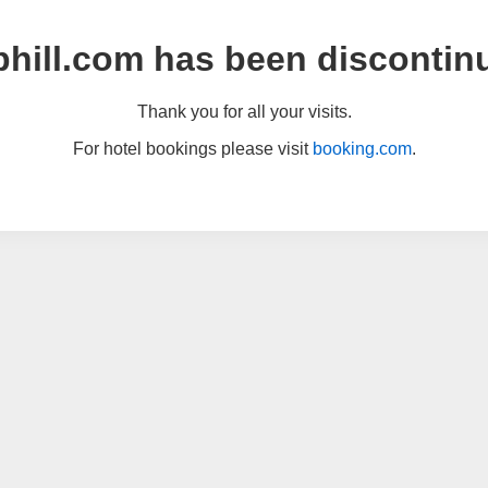
hill.com has been discontin
Thank you for all your visits.
For hotel bookings please visit
booking.com
.