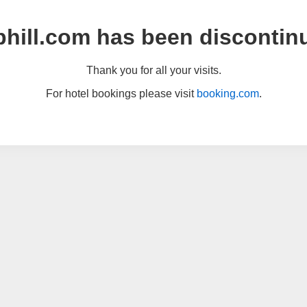
hill.com has been discontin
Thank you for all your visits.
For hotel bookings please visit
booking.com
.