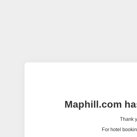
Maphill.com ha
Thank yo
For hotel bookin