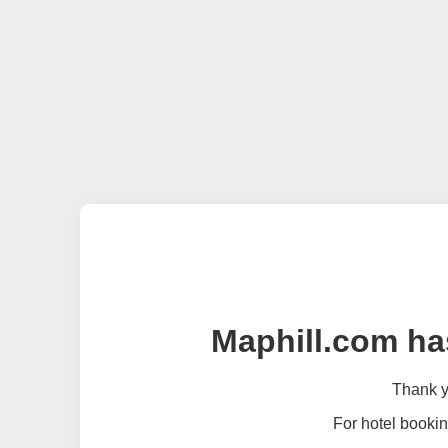
Maphill.com ha
Thank yo
For hotel bookin