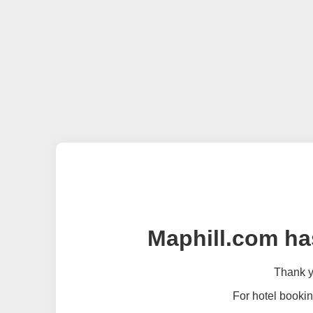
Maphill.com ha
Thank yo
For hotel bookin