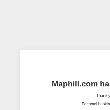
Maphill.com ha
Thank yo
For hotel bookin