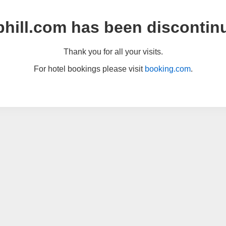
hill.com has been discontin
Thank you for all your visits.
For hotel bookings please visit
booking.com
.