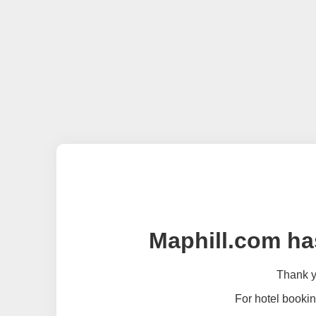
Maphill.com ha
Thank yo
For hotel bookin