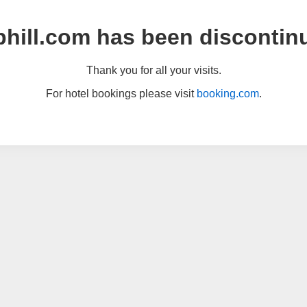
hill.com has been discontin
Thank you for all your visits.
For hotel bookings please visit
booking.com
.