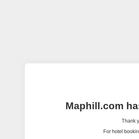
Maphill.com ha
Thank yo
For hotel bookin