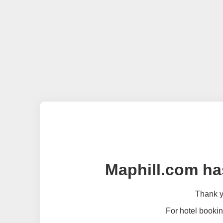
Maphill.com ha
Thank yo
For hotel bookin