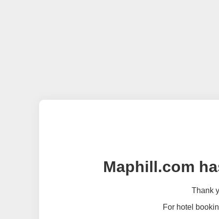
Maphill.com ha
Thank yo
For hotel bookin