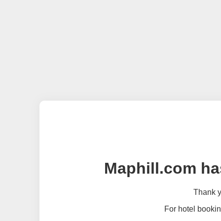
Maphill.com ha
Thank yo
For hotel bookin