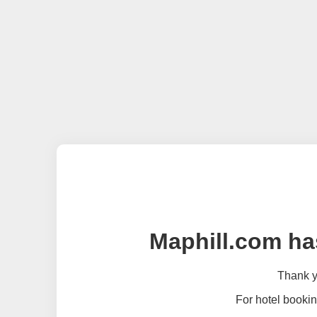
Maphill.com ha
Thank yo
For hotel bookin