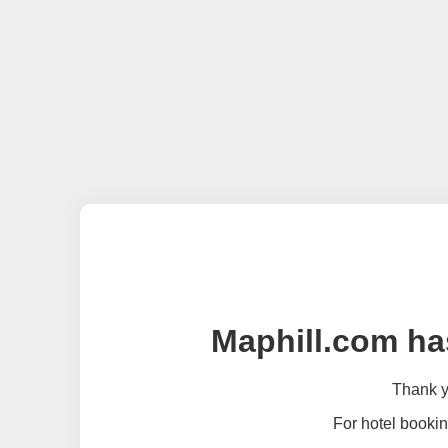
Maphill.com ha
Thank yo
For hotel bookin