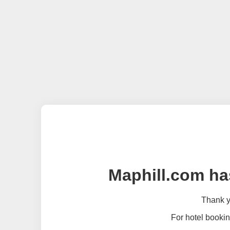
Maphill.com ha
Thank yo
For hotel bookin