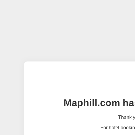
Maphill.com ha
Thank yo
For hotel bookin