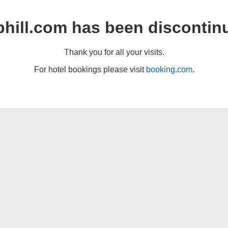
hill.com has been discontin
Thank you for all your visits.
For hotel bookings please visit
booking.com
.