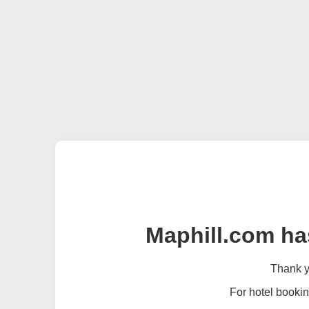
Maphill.com ha
Thank yo
For hotel bookin